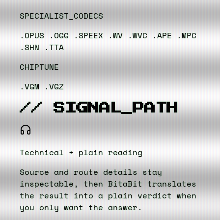
SPECIALIST_CODECS
.OPUS
.OGG
.SPEEX
.WV
.WVC
.APE
.MPC
.SHN
.TTA
CHIPTUNE
.VGM
.VGZ
// SIGNAL_PATH
Technical + plain reading
Source and route details stay
inspectable, then BitaBit translates
the result into a plain verdict when
you only want the answer.