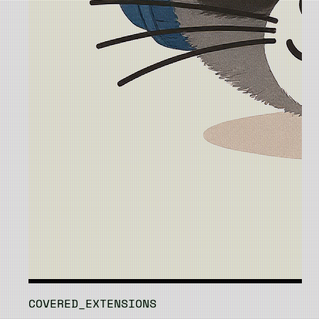
COVERED_EXTENSIONS