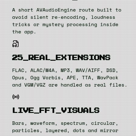
A short AVAudioEngine route built to
avoid silent re-encoding, loudness
tricks or mystery processing inside
the app.
25_REAL_EXTENSIONS
FLAC, ALAC/M4A, MP3, WAV/AIFF, DSD,
Opus, Ogg Vorbis, APE, TTA, WavPack
and VGM/VGZ are handled as real files.
LIVE_FFT_VISUALS
Bars, waveform, spectrum, circular,
particles, layered, dots and mirror