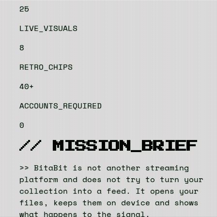
25
LIVE_VISUALS
8
RETRO_CHIPS
40+
ACCOUNTS_REQUIRED
0
// MISSION_BRIEF
>>
BitaBit is not another streaming
platform and does not try to turn your
collection into a feed. It opens your
files, keeps them on device and shows
what happens to the signal.