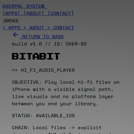
OVERPAL_SYSTEM
_
[APPS]
[ABOUT]
[CONTACT]
[MENU]
> APPS
> ABOUT
> CONTACT
RETURN_TO_BASE
build v1.0 // ID: OVER-02
BITABIT
>> HI_FI_AUDIO_PLAYER
OBJECTIVE: Play local hi-fi files on
iPhone with a visible signal path,
live visuals and no platform layer
between you and your library.
STATUS: AVAILABLE_IOS
CHAIN: Local files -> explicit