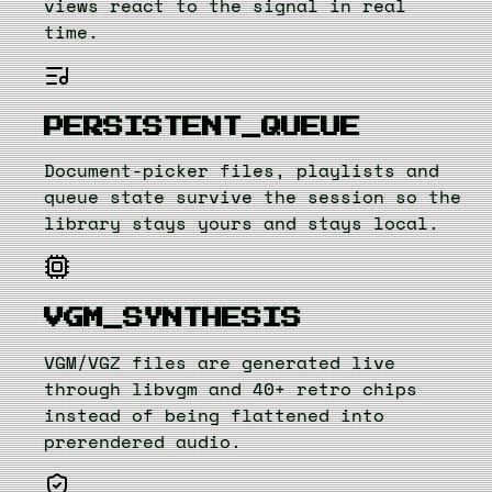
views react to the signal in real
time.
PERSISTENT_QUEUE
Document-picker files, playlists and
queue state survive the session so the
library stays yours and stays local.
VGM_SYNTHESIS
VGM/VGZ files are generated live
through libvgm and 40+ retro chips
instead of being flattened into
prerendered audio.