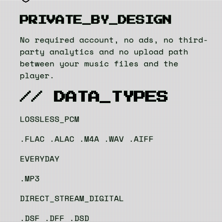
PRIVATE_BY_DESIGN
No required account, no ads, no third-
party analytics and no upload path
between your music files and the
player.
// DATA_TYPES
LOSSLESS_PCM
.FLAC
.ALAC
.M4A
.WAV
.AIFF
EVERYDAY
.MP3
DIRECT_STREAM_DIGITAL
.DSF
.DFF
.DSD