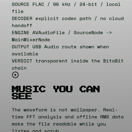
SOURCE
FLAC / 96 kHz / 24-bit / local
file
DECODER
explicit codec path / no cloud
handoff
ENGINE
AVAudioFile / SourceNode ->
MainMixerNode
OUTPUT
USB Audio route shown when
available
VERDICT
transparent inside the BitaBit
chain
MUSIC YOU CAN
SEE
The waveform is not wallpaper. Real-
time FFT analysis and offline RMS data
make the file readable while you
listen and scrub.