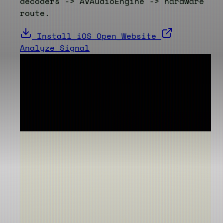
decoders -> AVAudioEngine -> hardware
route.
Install_iOS
Open_Website
Analyze_Signal