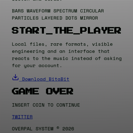
BARS
WAVEFORM
SPECTRUM
CIRCULAR
PARTICLES
LAYERED
DOTS
MIRROR
START_THE_PLAYER
Local files, rare formats, visible
engineering and an interface that
reacts to the music instead of asking
for your account.
Download_BitaBit
GAME OVER
INSERT COIN TO CONTINUE
TWITTER
OVERPAL SYSTEM © 2026