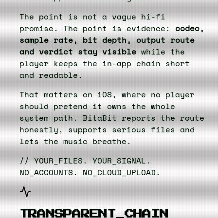
The point is not a vague hi-fi
promise. The point is evidence:
codec,
sample rate, bit depth, output route
and verdict stay visible
while the
player keeps the in-app chain short
and readable.
That matters on iOS, where no player
should pretend it owns the whole
system path. BitaBit reports the route
honestly, supports serious files and
lets the music breathe.
// YOUR_FILES. YOUR_SIGNAL.
NO_ACCOUNTS. NO_CLOUD_UPLOAD.
TRANSPARENT_CHAIN